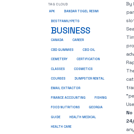
By 
TAG CLOUD
par
APK
BANDAR TOGEL RESMI
slo
BESTFAMILYPETS
BUSINESS
Sea
Tim
CANADA
CAREER
pro
CBD GUMMIES
CBD OIL
ad
CEMETERY
CERTIFICATION
Rap
COSMETICS
CLASSES
The
cat
COURSES
DUMPSTER RENTAL
tra
EMAIL EXTRACTOR
"pe
FINANCE ACCOUNTING
FISHING
Use
FOOD NUTRITIONS
GEORGIA
No
HEALTH MEDICAL
GUIDE
24/
HEALTH CARE
any