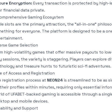
ure Encryption:
Every transaction is protected by high-l
r financial data private.
Comprehensive Gaming Ecosystem
le slots are the primary attraction, the "all-in-one" philo
ething for everyone. The platform is designed to be a one
ertainment.
erse Game Selection
m high-volatility games that offer massive payouts to low-
y sessions, the variety is staggering. Players can explore
hology and treasure hunts to futuristic sci-fi adventures.
e of Access and Registration
 registration process at
NEON24
is streamlined to be as s
their profiles within minutes, requiring only essential info
ld of UFABET-backed gaming is accessible through a singl
ktop and mobile devices.
iability and Support