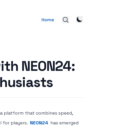
Home
with NEON24:
thusiasts
g a platform that combines speed,
l for players.
NEON24
has emerged