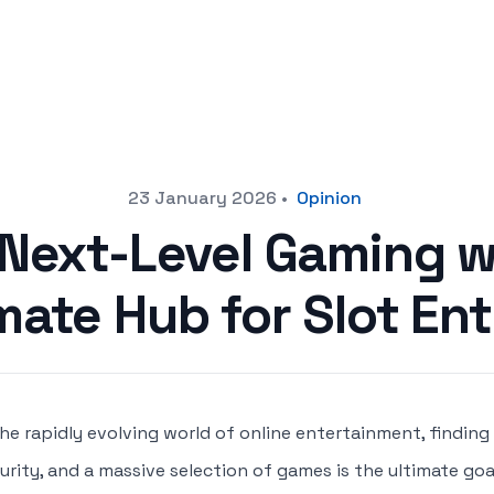
23 January 2026
•
Opinion
Next-Level Gaming 
mate Hub for Slot En
the rapidly evolving world of online entertainment, findin
urity, and a massive selection of games is the ultimate goa