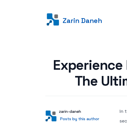
Zarin Daneh
Posted on
Experience 
The Ulti
In 
Author
User
zarin-daneh
Posts by this author
Posts by this author
sec