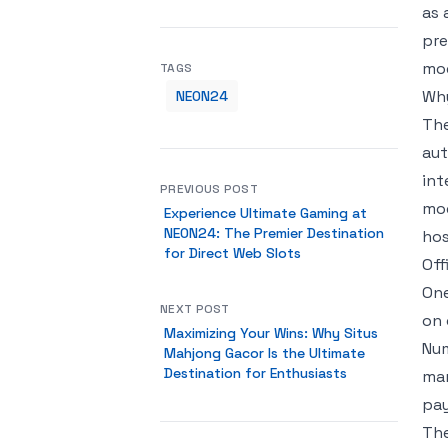
as 
pre
mod
TAGS
Why
NEON24
The
aut
int
PREVIOUS POST
mod
Experience Ultimate Gaming at
NEON24: The Premier Destination
hos
for Direct Web Slots
Off
One
NEXT POST
on 
Maximizing Your Wins: Why Situs
Num
Mahjong Gacor Is the Ultimate
Destination for Enthusiasts
man
pay
The