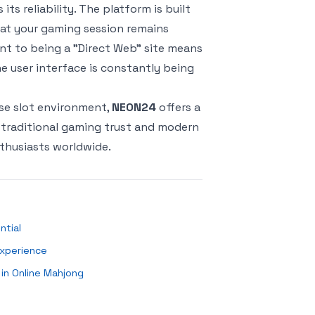
s its reliability. The platform is built
hat your gaming session remains
t to being a "Direct Web" site means
he user interface is constantly being
erse slot environment,
NEON24
offers a
 traditional gaming trust and modern
nthusiasts worldwide.
ntial
Experience
 in Online Mahjong