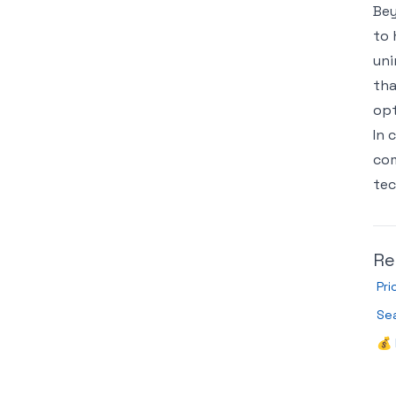
Bey
to 
uni
tha
opt
In 
com
tec
Re
Pri
Sea
💰 