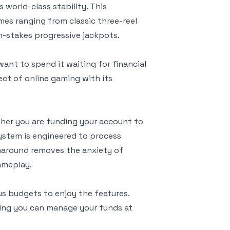
 world-class stability. This
mes ranging from classic three-reel
h-stakes progressive jackpots.
ant to spend it waiting for financial
ct of online gaming with its
ther you are funding your account to
system is engineered to process
urnaround removes the anxiety of
ameplay.
ous budgets to enjoy the features.
ng you can manage your funds at