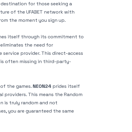
r destination for those seeking a
ucture of the UFABET network with
from the moment you sign up.
hes itself through its commitment to
 eliminates the need for
e service provider. This direct-access
is often missing in third-party-
s of the games.
NEON24
prides itself
al providers. This means the Random
in is truly random and not
ses, you are guaranteed the same