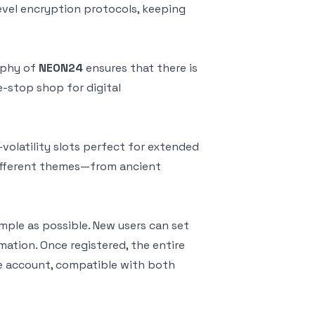
evel encryption protocols, keeping
sophy of
NEON24
ensures that there is
-stop shop for digital
volatility slots perfect for extended
 different themes—from ancient
imple as possible. New users can set
rmation. Once registered, the entire
e account, compatible with both