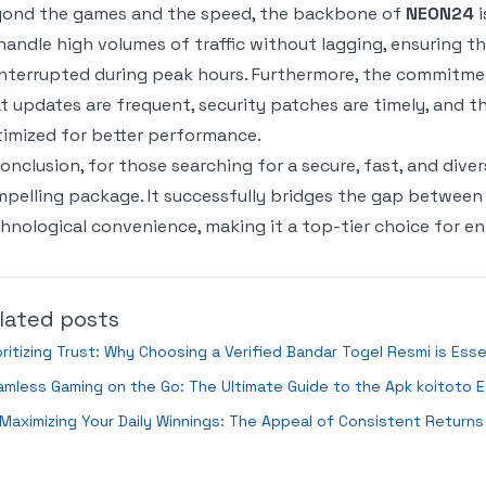
ond the games and the speed, the backbone of
NEON24
i
handle high volumes of traffic without lagging, ensuring t
nterrupted during peak hours. Furthermore, the commitmen
t updates are frequent, security patches are timely, and t
imized for better performance.
conclusion, for those searching for a secure, fast, and div
pelling package. It successfully bridges the gap between
hnological convenience, making it a top-tier choice for e
lated posts
oritizing Trust: Why Choosing a Verified Bandar Togel Resmi is Esse
mless Gaming on the Go: The Ultimate Guide to the Apk koitoto 
Maximizing Your Daily Winnings: The Appeal of Consistent Returns