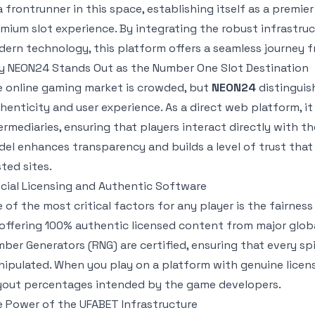
a frontrunner in this space, establishing itself as a premie
mium slot experience. By integrating the robust infrastr
ern technology, this platform offers a seamless journey 
 NEON24 Stands Out as the Number One Slot Destination
 online gaming market is crowded, but
NEON24
distinguis
henticity and user experience. As a direct web platform, it
ermediaries, ensuring that players interact directly with th
el enhances transparency and builds a level of trust that 
ted sites.
icial Licensing and Authentic Software
 of the most critical factors for any player is the fairnes
offering 100% authentic licensed content from major glob
ber Generators (RNG) are certified, ensuring that every sp
ipulated. When you play on a platform with genuine licen
out percentages intended by the game developers.
 Power of the UFABET Infrastructure