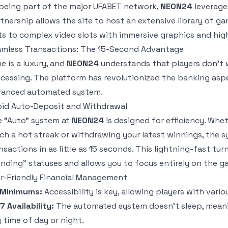
being part of the major UFABET network,
NEON24
leverages
tnership allows the site to host an extensive library of ga
ts to complex video slots with immersive graphics and hig
mless Transactions: The 15-Second Advantage
e is a luxury, and
NEON24
understands that players don't w
cessing. The platform has revolutionized the banking aspe
vanced automated system.
id Auto-Deposit and Withdrawal
 "Auto" system at
NEON24
is designed for efficiency. Whe
ch a hot streak or withdrawing your latest winnings, the 
nsactions in as little as 15 seconds. This lightning-fast t
nding" statuses and allows you to focus entirely on the g
r-Friendly Financial Management
 Minimums:
Accessibility is key, allowing players with vari
7 Availability:
The automated system doesn't sleep, meani
 time of day or night.