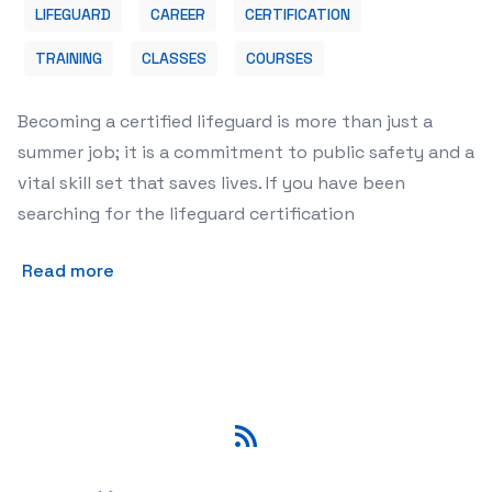
LIFEGUARD
CAREER
CERTIFICATION
TRAINING
CLASSES
COURSES
Becoming a certified lifeguard is more than just a
summer job; it is a commitment to public safety and a
vital skill set that saves lives. If you have been
searching for the lifeguard certification
Read more
RSS