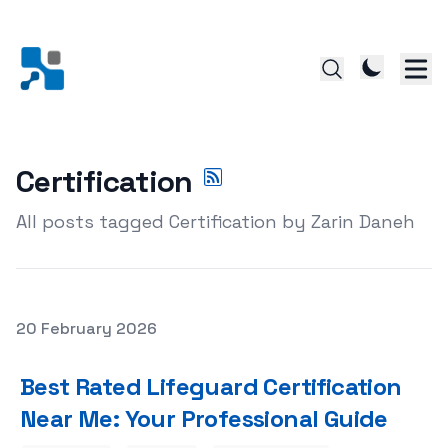
Certification
All posts tagged Certification by Zarin Daneh
Posted on
20 February 2026
Featured Image
Best Rated Lifeguard Certification
Near Me: Your Professional Guide