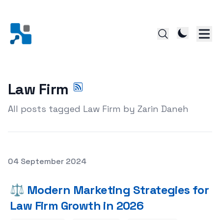
Law Firm
All posts tagged Law Firm by Zarin Daneh
Posted on
04 September 2024
Featured Image
⚖️ Modern Marketing Strategies for
Law Firm Growth in 2026