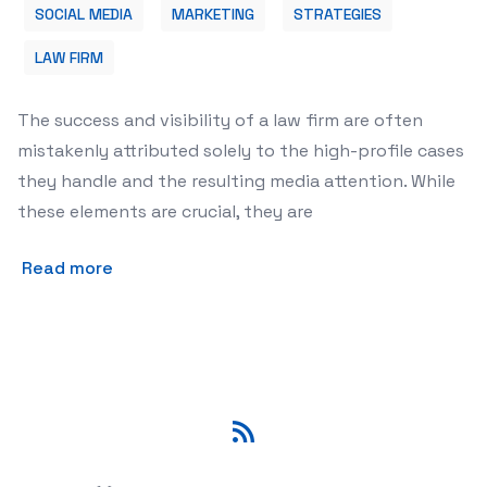
SOCIAL MEDIA
MARKETING
STRATEGIES
LAW FIRM
The success and visibility of a law firm are often
mistakenly attributed solely to the high-profile cases
they handle and the resulting media attention. While
these elements are crucial, they are
Read more
RSS