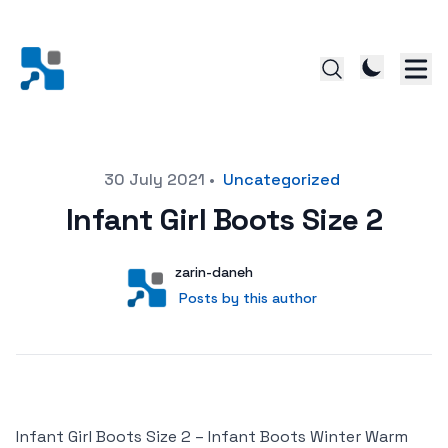
Posted on
30 July 2021
•
Uncategorized
Infant Girl Boots Size 2
Author
User
zarin-daneh
Posts by this author
Posts by this author
Infant Girl Boots Size 2 – Infant Boots Winter Warm