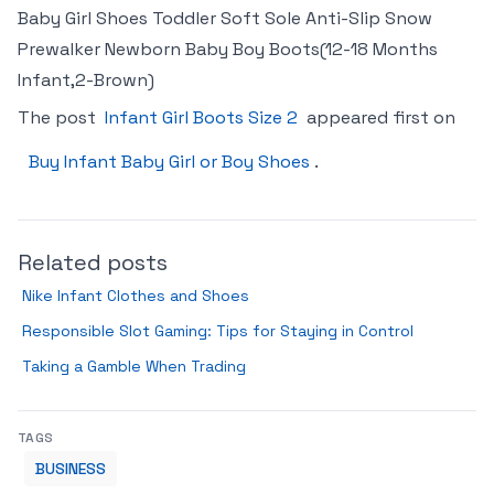
Baby Girl Shoes Toddler Soft Sole Anti-Slip Snow
Prewalker Newborn Baby Boy Boots(12-18 Months
Infant,2-Brown)
The post
Infant Girl Boots Size 2
appeared first on
Buy Infant Baby Girl or Boy Shoes
.
Related posts
Nike Infant Clothes and Shoes
Responsible Slot Gaming: Tips for Staying in Control
Taking a Gamble When Trading
TAGS
BUSINESS