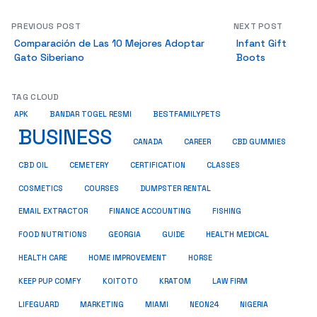
PREVIOUS POST
NEXT POST
Comparación de Las 10 Mejores Adoptar
Infant Gift
Gato Siberiano
Boots
TAG CLOUD
BESTFAMILYPETS
APK
BANDAR TOGEL RESMI
BUSINESS
CBD GUMMIES
CANADA
CAREER
CBD OIL
CEMETERY
CERTIFICATION
CLASSES
COSMETICS
COURSES
DUMPSTER RENTAL
EMAIL EXTRACTOR
FINANCE ACCOUNTING
FISHING
HEALTH MEDICAL
FOOD NUTRITIONS
GEORGIA
GUIDE
HOME IMPROVEMENT
HEALTH CARE
HORSE
KRATOM
KEEP PUP COMFY
KOITOTO
LAW FIRM
NEON24
LIFEGUARD
MARKETING
MIAMI
NIGERIA