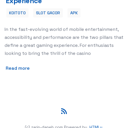
Experience
KOITOTO
SLOT GACOR
APK
In the fast-evolving world of mobile entertainment,
accessibility and performance are the two pillars that
define a great gaming experience. For enthusiasts
looking to bring the thrill of the casino
Read more
RSS
(c) zarin-daneh.com
Powered by
HTMLy