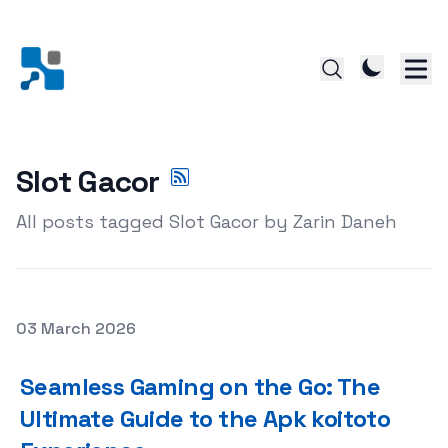
Slot Gacor
All posts tagged Slot Gacor by Zarin Daneh
Posted on
03 March 2026
Featured Image
Seamless Gaming on the Go: The
Ultimate Guide to the Apk koitoto