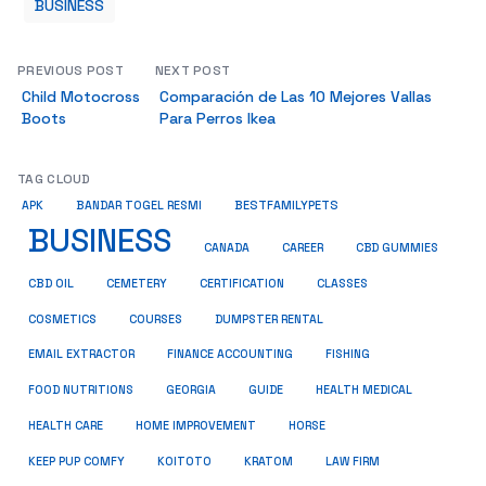
BUSINESS
PREVIOUS POST
NEXT POST
Child Motocross
Comparación de Las 10 Mejores Vallas
Boots
Para Perros Ikea
TAG CLOUD
BESTFAMILYPETS
APK
BANDAR TOGEL RESMI
BUSINESS
CBD GUMMIES
CANADA
CAREER
CBD OIL
CEMETERY
CERTIFICATION
CLASSES
COSMETICS
COURSES
DUMPSTER RENTAL
EMAIL EXTRACTOR
FINANCE ACCOUNTING
FISHING
HEALTH MEDICAL
FOOD NUTRITIONS
GEORGIA
GUIDE
HOME IMPROVEMENT
HEALTH CARE
HORSE
KRATOM
KEEP PUP COMFY
KOITOTO
LAW FIRM