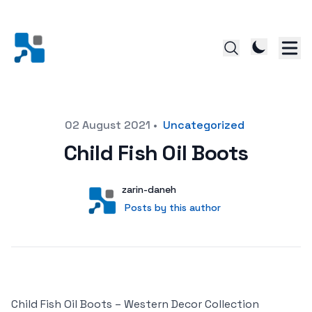
Posted on
02 August 2021
•
Uncategorized
Child Fish Oil Boots
Author
User
zarin-daneh
Posts by this author
Posts by this author
Child Fish Oil Boots – Western Decor Collection