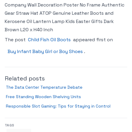
Company Wall Decoration Poster No Frame Authentic
Gear Straw Hat ATOP Genuine Leather Boots and
Kerosene Oil Lantern Lamp Kids Easter Gifts Dark
Brown L20 x H40 Inch
The post
Child Fish Oil Boots
appeared first on
Buy Infant Baby Girl or Boy Shoes
.
Related posts
The Data Center Temperature Debate
Free Standing Wooden Shelving Units
Responsible Slot Gaming: Tips for Staying in Control
TAGS